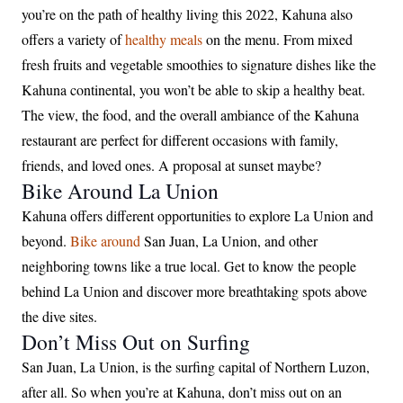
you’re on the path of healthy living this 2022, Kahuna also
offers a variety of
healthy meals
on the menu. From mixed
fresh fruits and vegetable smoothies to signature dishes like the
Kahuna continental, you won’t be able to skip a healthy beat.
The view, the food, and the overall ambiance of the Kahuna
restaurant are perfect for different occasions with family,
friends, and loved ones. A proposal at sunset maybe?
Bike Around La Union
Kahuna offers different opportunities to explore La Union and
beyond.
Bike around
San Juan, La Union, and other
neighboring towns like a true local. Get to know the people
behind La Union and discover more breathtaking spots above
the dive sites.
Don’t Miss Out on Surfing
San Juan, La Union, is the surfing capital of Northern Luzon,
after all. So when you’re at Kahuna, don’t miss out on an