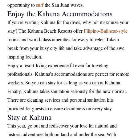
opportunity to
surf
the San Juan waves.
Enjoy the Kahuna Accommodations
If you’re visiting Kahuna for the dives, why not maximize your
stay? The Kahuna Beach Resorts offer
Filipino-Balinese-style
rooms and world-class amenities for every traveler. Take a
break from your busy city life and take advantage of the awe-
inspiring location.
Enjoy a resort-living experience fit even for traveling
professionals. Kahuna’s accommodations are perfect for remote
workers. So you can stay for as long as you can at Kahuna.
Finally, Kahuna takes sanitation seriously for the new normal.
There are cleaning services and personal sanitation kits
provided for guests to ensure cleanliness on every stay.
Stay at Kahuna
This year, go out and rediscover your love for natural and
historic adventures both on land and under the sea. With