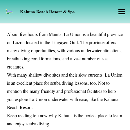
Kahuna Beach Resort & Spa
About five hours from Manila, La Union is a beautiful province
on Luzon located in the Lingayen Gulf. The province offers
many diving opportunities, with various underwater attractions,
breathtaking coral formations, and a vast number of sea
creatures.
With many shallow dive sites and their slow currents, La Union
is an excellent place for scuba diving lessons, too. Not to
mention the many friendly and professional facilities to help
you explore La Union underwater with ease, like the Kahuna
Beach Resort.
Keep reading to know why Kahuna is the perfect place to learn
and enjoy scuba diving.