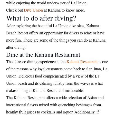
while enjoying the world underwater of La Union.
Check out
Dive Union
at Kahuna to know more.
What to do after diving?
After exploring the beautiful La Union dive sites, Kahuna
Beach Resort offers an opportunity for divers to relax or have
more fun. These are some of the things you can do at Kahuna
after diving:
Dine at the Kahuna Restaurant
The alfresco dining experience at the
Kahuna Restaurant
is one
of the reasons why loyal customers come back to San Juan, La
Union. Delicious food complemented by a view of the La
Union beach and its calming lullaby from the waves is what
makes dining at Kahuna Restaurant memorable.
The Kahuna Restaurant offers a wide selection of Asian and
international flavors mixed with quenching beverages from
healthy fruit juices to cocktails and liquor. Additionally, if