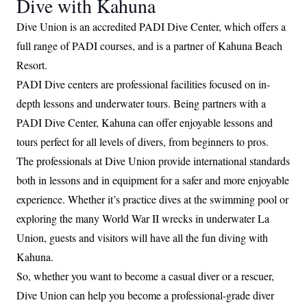
Dive with Kahuna
Dive Union is an accredited PADI Dive Center, which offers a
full range of PADI courses, and is a partner of Kahuna Beach
Resort.
PADI Dive centers are professional facilities focused on in-
depth lessons and underwater tours. Being partners with a
PADI Dive Center, Kahuna can offer enjoyable lessons and
tours perfect for all levels of divers, from beginners to pros.
The professionals at Dive Union provide international standards
both in lessons and in equipment for a safer and more enjoyable
experience. Whether it’s practice dives at the swimming pool or
exploring the many World War II wrecks in underwater La
Union, guests and visitors will have all the fun diving with
Kahuna.
So, whether you want to become a casual diver or a rescuer,
Dive Union can help you become a professional-grade diver