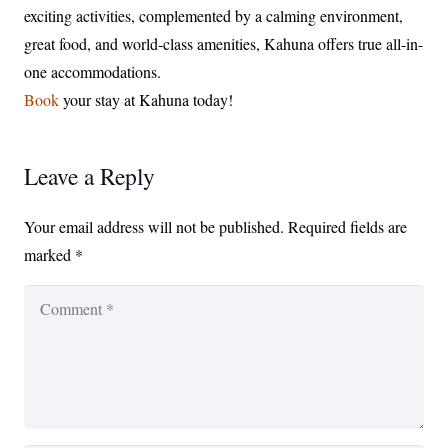
exciting activities, complemented by a calming environment,
great food, and world-class amenities, Kahuna offers true all-in-
one accommodations.
Book
your stay at Kahuna today!
Leave a Reply
Your email address will not be published.
Required fields are
marked
*