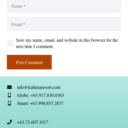
Save my name, email, and website in this browser for the
next time I comment.
Post Comment
info@kahunaresort.com
Globe: +63.917.830.0363
Smart: +63.998.855.2837
+63.72.607.1017