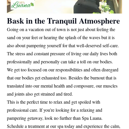
Bask in the Tranquil Atmosphere
Going on a vacation out of town is not just about feeling the
sand on your feet or hearing the splash of the waves but it is
also about pampering yourself for that well-deserved self-care.
The stress and constant pressure of living our daily lives both
professionally and personally can take a toll on our bodies.
We get too focused on our responsibilities and often disregard
that our bodies get exhausted too. Besides the burnout that is
translated into our mental health and composure, our muscles
and joints also get strained and tired.
This is the perfect time to relax and get spoiled with
professional care. If you’re looking for a relaxing and
pampering getaway, look no further than Spa Luana.
Schedule a treatment at our spa today and experience the calm,