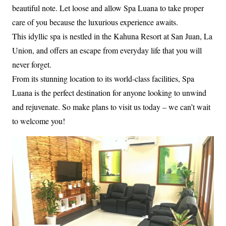
beautiful note. Let loose and allow Spa Luana to take proper
care of you because the luxurious experience awaits.
This idyllic spa is nestled in the Kahuna Resort at San Juan, La
Union, and offers an escape from everyday life that you will
never forget.
From its stunning location to its world-class facilities, Spa
Luana is the perfect destination for anyone looking to unwind
and rejuvenate. So make plans to visit us today – we can’t wait
to welcome you!