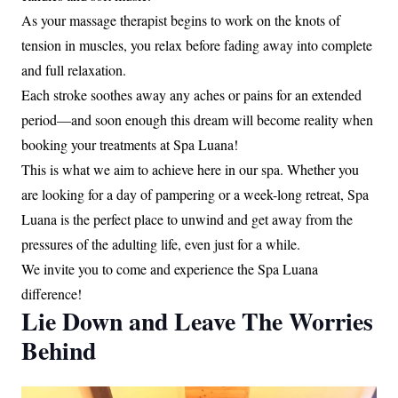
As your massage therapist begins to work on the knots of
tension in muscles, you relax before fading away into complete
and full relaxation.
Each stroke soothes away any aches or pains for an extended
period—and soon enough this dream will become reality when
booking your treatments at Spa Luana!
This is what we aim to achieve here in our spa. Whether you
are looking for a day of pampering or a week-long retreat, Spa
Luana is the perfect place to unwind and get away from the
pressures of the adulting life, even just for a while.
We invite you to come and experience the Spa Luana
difference!
Lie Down and Leave The Worries
Behind