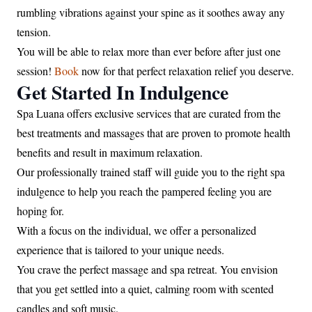
rumbling vibrations against your spine as it soothes away any
tension.
You will be able to relax more than ever before after just one
session!
Book
now for that perfect relaxation relief you deserve.
Get Started In Indulgence
Spa Luana offers exclusive services that are curated from the
best treatments and massages that are proven to promote health
benefits and result in maximum relaxation.
Our professionally trained staff will guide you to the right spa
indulgence to help you reach the pampered feeling you are
hoping for.
With a focus on the individual, we offer a personalized
experience that is tailored to your unique needs.
You crave the perfect massage and spa retreat. You envision
that you get settled into a quiet, calming room with scented
candles and soft music.