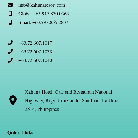
info@kahunaresort.com
Globe: +63.917.830.0363
Smart: +63.998.855.2837
+63.72.607.1017
+63.72.607.1038
+63.72.607.1040
Kahuna Hotel, Cafe and Restaurant National
Highway, Brgy. Urbiztondo, San Juan, La Union
2514, Philippines
Quick Links