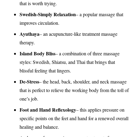
that is worth trying.
Swedish-Simply Relaxation
– a popular massage that
improves circulation.
Ayuthaya
– an acupuncture-like treatment massage
therapy.
Island Body Bliss
– a combination of three massage
styles: Swedish, Shiatsu, and Thai that brings that
blissful feeling that lingers.
De-Stress
– the head, back, shoulder, and neck massage
that is perfect to relieve the working body from the toll of
one’s job.
Foot and Hand Reflexology
– this applies pressure on
specific points on the feet and hand for a renewed overall
healing and balance.