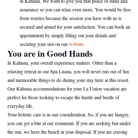
in Kahuna. We want to give you that peace of mind and
assurance so you can relax even more. You would be free
from worries because the session you have with us is
secured and aimed for your satisfaction. You can book an
appointment by simply filling out your details and
securing your slot on our
website
.
You are in Good Hands
In Kahuna, your overall experience matters. Other than a
relaxing retreat in our Spa Luana, you will never run out of fun
and memorable things to do during your stay here at this resort.
Our Kahuna accommodations for your La Union vacation are
perfect for those looking to escape the hustle and bustle of
everyday life.
Your holistic care is in our consideration. So, if you are hungry,
you can get a bite at our restaurant. If you are seeking fun under
the sun, we have the beach at your disposal. If you are craving