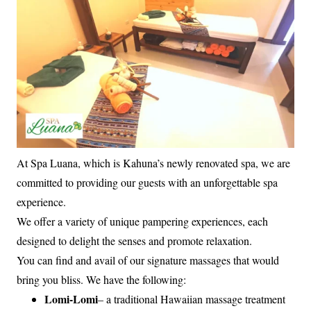
At Spa Luana, which is Kahuna’s newly renovated spa, we are
committed to providing our guests with an unforgettable spa
experience.
We offer a variety of unique pampering experiences, each
designed to delight the senses and promote relaxation.
You can find and avail of our signature massages that would
bring you bliss. We have the following:
Lomi-Lomi
– a traditional Hawaiian massage treatment