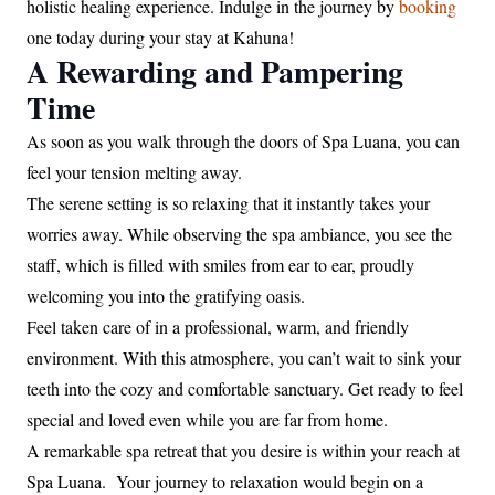
holistic healing experience. Indulge in the journey by
booking
one today during your stay at Kahuna!
A Rewarding and Pampering
Time
As soon as you walk through the doors of Spa Luana, you can
feel your tension melting away.
The serene setting is so relaxing that it instantly takes your
worries away. While observing the spa ambiance, you see the
staff, which is filled with smiles from ear to ear, proudly
welcoming you into the gratifying oasis.
Feel taken care of in a professional, warm, and friendly
environment. With this atmosphere, you can’t wait to sink your
teeth into the cozy and comfortable sanctuary. Get ready to feel
special and loved even while you are far from home.
A remarkable spa retreat that you desire is within your reach at
Spa Luana. Your journey to relaxation would begin on a