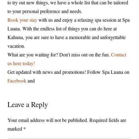
to try out new things, we have a whole list that can be tailored
to your personal preference and needs.
Book your stay
with us and enjoy a relaxing spa session at Spa
Luana. With the endless list of things you can do here at
Kahuna, you are sure to have a memorable and unforgettable
vacation.
What are you waiting for? Don’t miss out on the fun.
Contact
us here today!
Get updated with news and promotions! Follow Spa Luana on
Facebook
and
Leave a Reply
Your email address will not be published.
Required fields are
marked
*