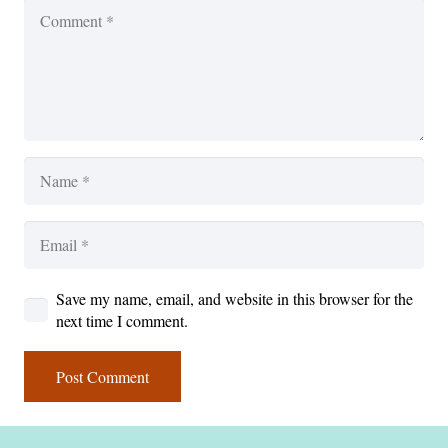
Save my name, email, and website in this browser for the
next time I comment.
Post Comment