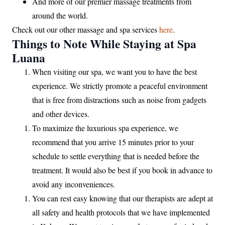
And more of our premier massage treatments from
around the world.
Check out our other massage and spa services
here
.
Things to Note While Staying at Spa
Luana
When visiting our spa, we want you to have the best
experience. We strictly promote a peaceful environment
that is free from distractions such as noise from gadgets
and other devices.
To maximize the luxurious spa experience, we
recommend that you arrive 15 minutes prior to your
schedule to settle everything that is needed before the
treatment. It would also be best if you book in advance to
avoid any inconveniences.
You can rest easy knowing that our therapists are adept at
all safety and health protocols that we have implemented