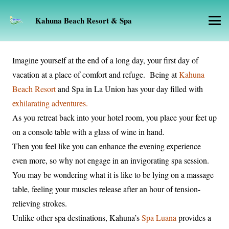
Kahuna Beach Resort & Spa
Imagine yourself at the end of a long day, your first day of
vacation at a place of comfort and refuge. Being at
Kahuna
Beach Resort
and Spa in La Union has your day filled with
exhilarating adventures.
As you retreat back into your hotel room, you place your feet up
on a console table with a glass of wine in hand.
Then you feel like you can enhance the evening experience
even more, so why not engage in an invigorating spa session.
You may be wondering what it is like to be lying on a massage
table, feeling your muscles release after an hour of tension-
relieving strokes.
Unlike other spa destinations, Kahuna’s
Spa Luana
provides a