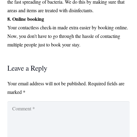
the fast spreading of bacteria. We do this by making sure that
areas and items are treated with disinfectants.
8. Online booking
Your contactless check-in made extra easier by booking online.
Now, you don’t have to go through the hassle of contacting
multiple people just to book your stay.
Leave a Reply
Your email address will not be published.
Required fields are
marked
*