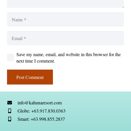
Save my name, email, and website in this browser for the
next time I comment.
Post Comment
info@kahunaresort.com
Globe: +63.917.830.0363
Smart: +63.998.855.2837