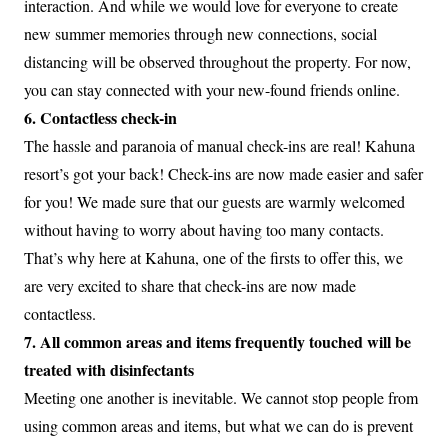
interaction. And while we would love for everyone to create
new summer memories through new connections, social
distancing will be observed throughout the property. For now,
you can stay connected with your new-found friends online.
6. Contactless check-in
The hassle and paranoia of manual check-ins are real! Kahuna
resort’s got your back! Check-ins are now made easier and safer
for you! We made sure that our guests are warmly welcomed
without having to worry about having too many contacts.
That’s why here at Kahuna, one of the firsts to offer this, we
are very excited to share that check-ins are now made
contactless.
7. All common areas and items frequently touched will be
treated with disinfectants
Meeting one another is inevitable. We cannot stop people from
using common areas and items, but what we can do is prevent