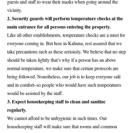
guests and staff to wear their masks when going around the
vicinity.
2. Security guards will perform temperature checks at the
main entrance for all persons entering the property.
Like all other establishments, temperature checks are a must for
everyone coming in. But here in Kahuna, rest assured that we
take precautions such as these seriously. We believe that no step
should be taken lightly that’s why if a person has an above
normal temperature, we make sure that certain protocols are
being followed. Nonetheless, our job is to keep everyone safe
and in comfort–so people who would have such temperatures
would be assisted by the staff.
3. Expect housekeeping staff to clean and sanitize
regularly.
We cannot afford to be unhygienic in such times. Our
housekeeping staff will make sure that rooms and common