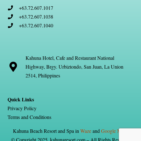
+63.72.607.1017
+63.72.607.1038
+63.72.607.1040
Kahuna Hotel, Cafe and Restaurant National
Highway, Brgy. Urbiztondo, San Juan, La Union
2514, Philippines
Quick Links
Privacy Policy
Terms and Conditions
Kahuna Beach Resort and Spa in
Waze
and
Google Maps
© Copyright 2025, kahunaresort.com – All Rights Reserved