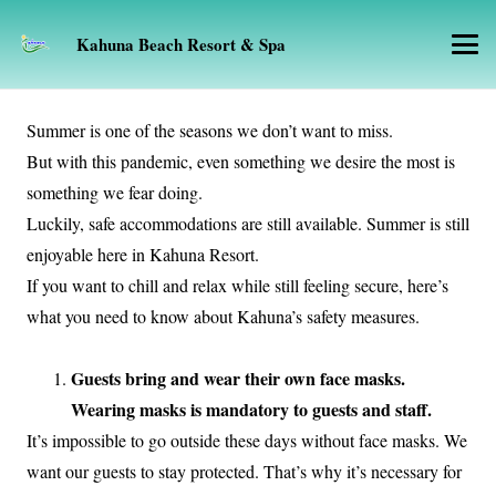
Kahuna Beach Resort & Spa
Summer is one of the seasons we don’t want to miss.
But with this pandemic, even something we desire the most is
something we fear doing.
Luckily, safe accommodations are still available. Summer is still
enjoyable here in Kahuna Resort.
If you want to chill and relax while still feeling secure, here’s
what you need to know about Kahuna’s safety measures.
Guests bring and wear their own face masks.
Wearing masks is mandatory to guests and staff.
It’s impossible to go outside these days without face masks. We
want our guests to stay protected. That’s why it’s necessary for