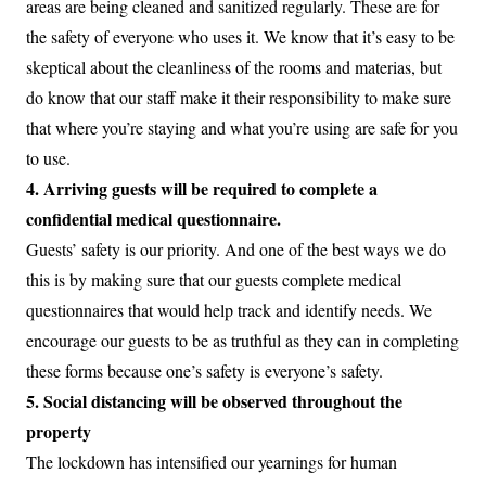
areas are being cleaned and sanitized regularly. These are for
the safety of everyone who uses it. We know that it’s easy to be
skeptical about the cleanliness of the rooms and materias, but
do know that our staff make it their responsibility to make sure
that where you’re staying and what you’re using are safe for you
to use.
4. Arriving guests will be required to complete a
confidential medical questionnaire.
Guests’ safety is our priority. And one of the best ways we do
this is by making sure that our guests complete medical
questionnaires that would help track and identify needs. We
encourage our guests to be as truthful as they can in completing
these forms because one’s safety is everyone’s safety.
5. Social distancing will be observed throughout the
property
The lockdown has intensified our yearnings for human