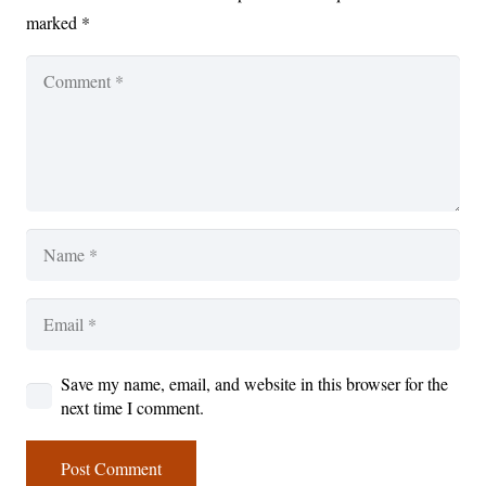
marked
*
Save my name, email, and website in this browser for the
next time I comment.
Post Comment