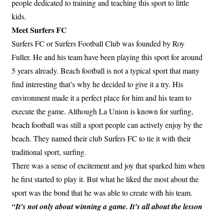
people dedicated to training and teaching this sport to little
kids.
Meet Surfers FC
Surfers FC or Surfers Football Club was founded by Roy
Fuller. He and his team have been playing this sport for around
5 years already. Beach football is not a typical sport that many
find interesting that’s why he decided to give it a try. His
environment made it a perfect place for him and his team to
execute the game. Although La Union is known for surfing,
beach football was still a sport people can actively enjoy by the
beach. They named their club Surfers FC to tie it with their
traditional sport, surfing.
There was a sense of excitement and joy that sparked him when
he first started to play it. But what he liked the most about the
sport was the bond that he was able to create with his team.
“It’s not only about winning a game. It’s all about the lesson