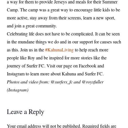
a way for them to provide Jerseys and meals for their Summer
Camp. The camp was a great way to encourage little kids to be
more active, stay away from their screens, learn a new sport,
and join a great community.
Celebrating life does not have to be complicated. It can be seen
in the mundane things we do and in our support for causes such
as this. Join us in the
#KahunaLiving
to help reach more
people like Roy and be inspired for more stories like the
journey of Surfer FC. Visit our page on Facebook and
Instagram to learn more about Kahuna and Surfer FC.
Photos and video from:
@surfers_fc and
@royxfuller
(Instagram)
Leave a Reply
Your email address will not be published.
Required fields are