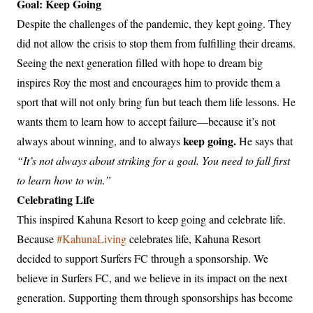
Goal: Keep Going
Despite the challenges of the pandemic, they kept going. They
did not allow the crisis to stop them from fulfilling their dreams.
Seeing the next generation filled with hope to dream big
inspires Roy the most and encourages him to provide them a
sport that will not only bring fun but teach them life lessons. He
wants them to learn how to accept failure—because it’s not
keep going.
always about winning, and to always
He says that
“It’s not always about striking for a goal. You need to fall first
to learn how to win.”
Celebrating Life
This inspired Kahuna Resort to keep going and celebrate life.
Because
#KahunaLiving
celebrates life, Kahuna Resort
decided to support Surfers FC through a sponsorship. We
believe in Surfers FC, and we believe in its impact on the next
generation. Supporting them through sponsorships has become