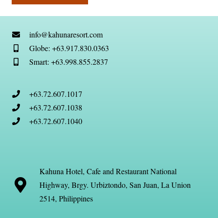
info@kahunaresort.com
Globe: +63.917.830.0363
Smart: +63.998.855.2837
+63.72.607.1017
+63.72.607.1038
+63.72.607.1040
Kahuna Hotel, Cafe and Restaurant National
Highway, Brgy. Urbiztondo, San Juan, La Union
2514, Philippines