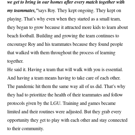
we get to bring in our homes after every match together with
my teammates,”
says Roy. They kept ongoing. They kept on
playing. That’s why even when they started as a small team,
they began to grow because it attracted more kids to learn about
beach football. Building and growing the team continues to
encourage Roy and his teammates because they found people
that walked with them throughout the process of learning
together.
He said it. Having a team that will walk with you is essential.
And having a team means having to take care of each other.
The pandemic hit them the same way all of us did. That’s why
they had to prioritize the health of their teammates and follow
protocols given by the LGU. Training and games became
limited and their routines were adjusted. But they grab every
opportunity they get to play with each other and stay connected
to their community.