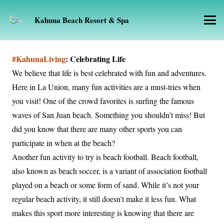
Kahuna Beach Resort & Spa
#KahunaLiving
: Celebrating Life
We believe that life is best celebrated with fun and adventures.
Here in La Union, many fun activities are a must-tries when
you visit! One of the crowd favorites is surfing the famous
waves of San Juan beach. Something you shouldn’t miss! But
did you know that there are many other sports you can
participate in when at the beach?
Another fun activity to try is beach football. Beach football,
also known as beach soccer, is a variant of association football
played on a beach or some form of sand. While it’s not your
regular beach activity, it still doesn’t make it less fun. What
makes this sport more interesting is knowing that there are