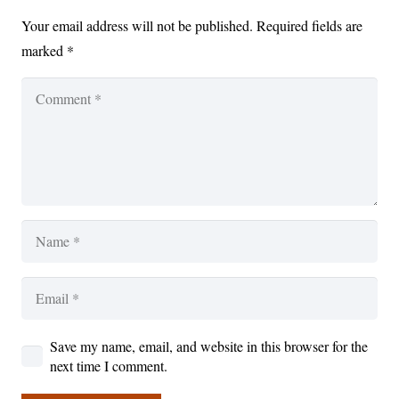
Your email address will not be published.
Required fields are
marked
*
Save my name, email, and website in this browser for the
next time I comment.