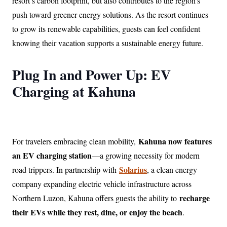
resort’s carbon footprint, but also contributes to the region’s
push toward greener energy solutions. As the resort continues
to grow its renewable capabilities, guests can feel confident
knowing their vacation supports a sustainable energy future.
Plug In and Power Up: EV
Charging at Kahuna
Kahuna now features
For travelers embracing clean mobility,
an EV charging station
—a growing necessity for modern
Solarius
road trippers. In partnership with
, a clean energy
company expanding electric vehicle infrastructure across
recharge
Northern Luzon, Kahuna offers guests the ability to
their EVs while they rest, dine, or enjoy the beach
.