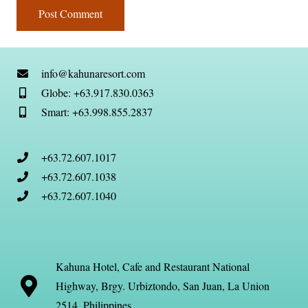
Post Comment
info@kahunaresort.com
Globe: +63.917.830.0363
Smart: +63.998.855.2837
+63.72.607.1017
+63.72.607.1038
+63.72.607.1040
Kahuna Hotel, Cafe and Restaurant National
Highway, Brgy. Urbiztondo, San Juan, La Union
2514, Philippines