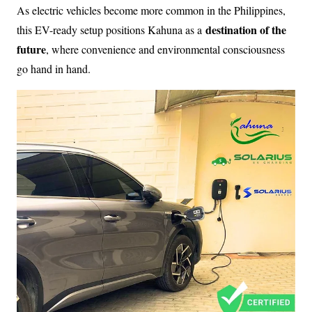
As electric vehicles become more common in the Philippines,
destination of the
this EV-ready setup positions Kahuna as a
future
, where convenience and environmental consciousness
go hand in hand.