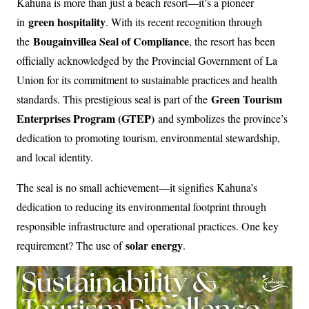
Kahuna is more than just a beach resort—it’s a pioneer
green hospitality
in
. With its recent recognition through
Bougainvillea Seal of Compliance
the
, the resort has been
officially acknowledged by the Provincial Government of La
Union for its commitment to sustainable practices and health
Green Tourism
standards. This prestigious seal is part of the
Enterprises Program (GTEP)
and symbolizes the province’s
dedication to promoting tourism, environmental stewardship,
and local identity.
The seal is no small achievement—it signifies Kahuna’s
dedication to reducing its environmental footprint through
responsible infrastructure and operational practices. One key
solar energy
requirement? The use of
.