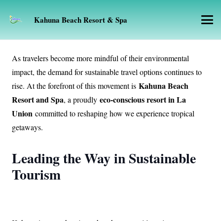
Kahuna Beach Resort & Spa
As travelers become more mindful of their environmental
impact, the demand for sustainable travel options continues to
Kahuna Beach
rise. At the forefront of this movement is
Resort and Spa
eco-conscious resort in La
, a proudly
Union
committed to reshaping how we experience tropical
getaways.
Leading the Way in Sustainable
Tourism