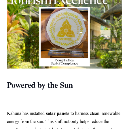
Powered by the Sun
solar panels
Kahuna has installed
to harness clean, renewable
energy from the sun. This shift not only helps reduce the