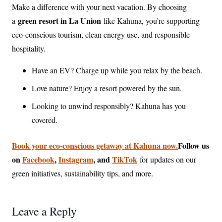
Make a difference with your next vacation. By choosing
green resort in La Union
a
like Kahuna, you’re supporting
eco-conscious tourism, clean energy use, and responsible
hospitality.
Have an EV? Charge up while you relax by the beach.
Love nature? Enjoy a resort powered by the sun.
Looking to unwind responsibly? Kahuna has you
covered.
Book your eco-conscious getaway at Kahuna now.
Follow us
on
Facebook
,
Instagram
, and
TikTok
for updates on our
green initiatives, sustainability tips, and more.
Leave a Reply