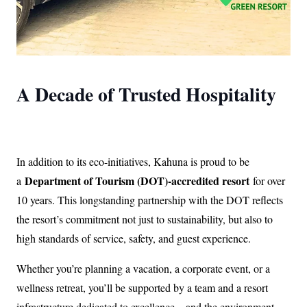
A Decade of Trusted Hospitality
In addition to its eco-initiatives, Kahuna is proud to be
Department of Tourism (DOT)-accredited resort
a
for over
10 years. This longstanding partnership with the DOT reflects
the resort’s commitment not just to sustainability, but also to
high standards of service, safety, and guest experience.
Whether you’re planning a vacation, a corporate event, or a
wellness retreat, you’ll be supported by a team and a resort
infrastructure dedicated to excellence—and the environment.