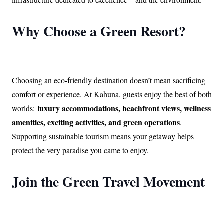
Why Choose a Green Resort?
Choosing an eco-friendly destination doesn’t mean sacrificing
comfort or experience. At Kahuna, guests enjoy the best of both
luxury accommodations, beachfront views, wellness
worlds:
amenities, exciting activities, and green operations
.
Supporting sustainable tourism means your getaway helps
protect the very paradise you came to enjoy.
Join the Green Travel Movement