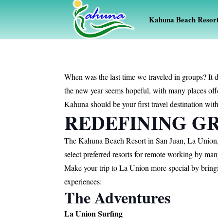
Kahuna Beach Resor
When was the last time we traveled in groups? It d
the new year seems hopeful, with many places offe
Kahuna should be your first travel destination with
REDEFINING GR
The Kahuna Beach Resort in San Juan, La Union, a
select preferred resorts for remote working by ma
Make your trip to La Union more special by bring
experiences:
The Adventures
La Union Surfing