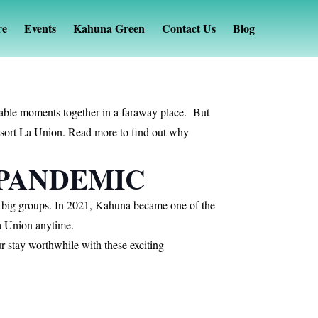
re
Events
Kahuna Green
Contact Us
Blog
morable moments together in a faraway place. But
Resort La Union. Read more to find out why
 PANDEMIC
r big groups. In 2021, Kahuna became one of the
 La Union anytime.
 stay worthwhile with these exciting