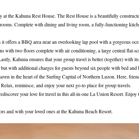
tay at the Kahuna Rest House. The Rest House is a beautifully constructed 
ooms. Complete with dining and living room, a fully-functioning kitchen
as it offers a BBQ area near an overlooking lap pool with a gorgeous oce
 with two floors complete with air conditioning, a large central flat-
astly, Kahuna ensures that your group travel is better (together) with i
but with additional charges for guests beyond six people with bed and 
aven in the heart of the Surfing Capital of Northern Luzon. Here, frien
 Relax, reminisce, and enjoy your next go-to place for group travels.
 rediscover your love for travel in this all-in-one La Union Resort. En
ors and with your loved ones at the Kahuna Beach Resort.