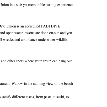
Union in a safe yet memorable surfing experience
ive Union is an accredited PADI DIVE
 and open water lessons are done on-site and you
r II wrecks and abundance underwater wildlife.
; and other spots where your group can hang out.
taurant. Wallow in the calming view of the beach
atisfy different tastes, from pasta to sushi, to