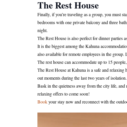
The Rest House
Finally, if you’re traveling as a group, you must s
bedrooms with one private balcony and three bathr
night.
The Rest House is also perfect for dinner parties 
It is the biggest among the Kahuna accommodations
also available for remote employees in the group. L
The rest house can accommodate up to 15 people, 
The Rest House at Kahuna is a safe and relaxing h
out moments during the last two years of isolation.
Bask in the quietness away from the city life, and
relaxing offers to come soon!
Book
your stay now and reconnect with the outdo