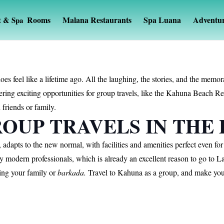
Rooms
Malana Restaurants
Spa Luana
Adventu
t & Spa
oes feel like a lifetime ago. All the laughing, the stories, and the me
ring exciting opportunities for group travels, like the Kahuna Beach 
 friends or family.
OUP TRAVELS IN THE
dapts to the new normal, with facilities and amenities perfect even fo
ny modern professionals, which is already an excellent reason to go to
ing your family or
barkada.
Travel to Kahuna as a group, and make your