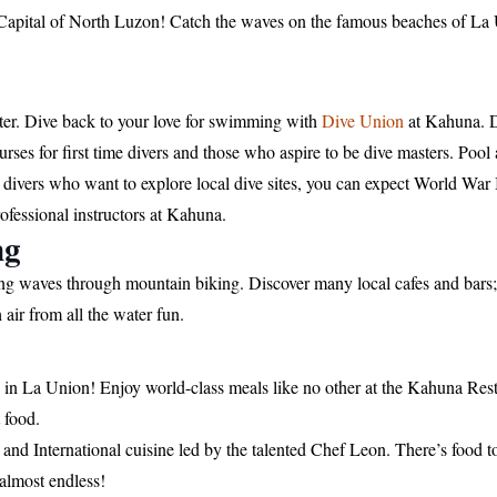
Capital of North Luzon! Catch the waves on the famous beaches of La 
ater. Dive back to your love for swimming with
Dive Union
at Kahuna. D
ses for first time divers and those who aspire to be dive masters. Pool
 divers who want to explore local dive sites, you can expect World Wa
rofessional instructors at Kahuna.
ng
ling waves through mountain biking. Discover many local cafes and bars
air from all the water fun.
s in La Union! Enjoy world-class meals like no other at the Kahuna Res
t food.
nd International cuisine led by the talented Chef Leon. There’s food to s
 almost endless!