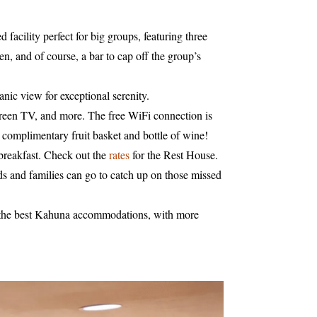
facility perfect for big groups, featuring three
, and of course, a bar to cap off the group’s
anic view for exceptional serenity.
screen TV, and more. The free WiFi connection is
ts complimentary fruit basket and bottle of wine!
breakfast. Check out the
rates
for the Rest House.
ds and families can go to catch up on those missed
joy the best Kahuna accommodations, with more