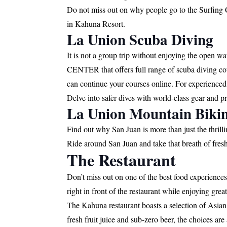
Do not miss out on why people go to the Surfing 
in Kahuna Resort.
La Union Scuba Diving
It is not a group trip without enjoying the open w
CENTER that offers full range of scuba diving cour
can continue your courses online. For experienced
Delve into safer dives with world-class gear and p
La Union Mountain Biki
Find out why San Juan is more than just the thril
Ride around San Juan and take that breath of fresh 
The Restaurant
Don’t miss out on one of the best food experience
right in front of the restaurant while enjoying grea
The Kahuna restaurant boasts a selection of Asian a
fresh fruit juice and sub-zero beer, the choices are