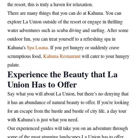
the resort, this is truly a haven for relaxation.
There are many things that you can do at Kahuna. You can
explore La Union outside of the resort or engage in thrilling
water adventures such as scuba diving and surfing. After some
outdoor fun, you can treat yourself to a refreshing spa in
Kahuna’s
Spa Luana
. If you get hungry or suddenly crave
scrumptious food,
Kahuna Restaurant
will cater to your hungry
palate.
Experience the Beauty that La
Union Has to Offer
Say what you will about La Union, but there’s no denying that
it has an abundance of natural beauty to offer. If you’re looking
for an escape from the hustle and bustle of city life, a day tour
with Kahuna’s is just what you need.
Our experienced guides will take you on an adventure through
some of the most stunning landscapes La Union has to offer,