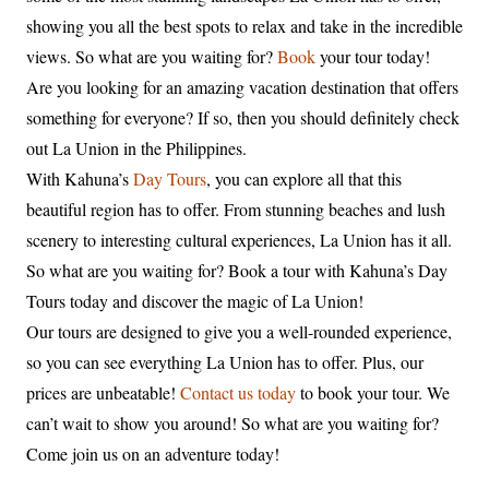
showing you all the best spots to relax and take in the incredible
views. So what are you waiting for?
Book
your tour today!
Are you looking for an amazing vacation destination that offers
something for everyone? If so, then you should definitely check
out La Union in the Philippines.
With Kahuna’s
Day Tours
, you can explore all that this
beautiful region has to offer. From stunning beaches and lush
scenery to interesting cultural experiences, La Union has it all.
So what are you waiting for? Book a tour with Kahuna’s Day
Tours today and discover the magic of La Union!
Our tours are designed to give you a well-rounded experience,
so you can see everything La Union has to offer. Plus, our
prices are unbeatable!
Contact us today
to book your tour. We
can’t wait to show you around! So what are you waiting for?
Come join us on an adventure today!