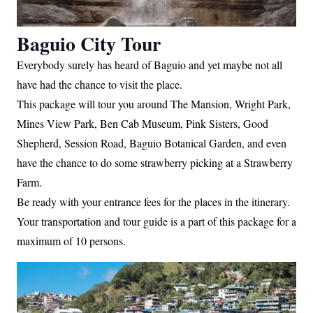
Baguio City Tour
Everybody surely has heard of Baguio and yet maybe not all
have had the chance to visit the place.
This package will tour you around The Mansion, Wright Park,
Mines View Park, Ben Cab Museum, Pink Sisters, Good
Shepherd, Session Road, Baguio Botanical Garden, and even
have the chance to do some strawberry picking at a Strawberry
Farm.
Be ready with your entrance fees for the places in the itinerary.
Your transportation and tour guide is a part of this package for a
maximum of 10 persons.