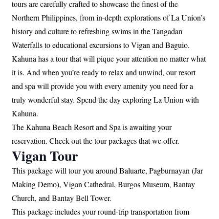
tours are carefully crafted to showcase the finest of the
Northern Philippines, from in-depth explorations of La Union’s
history and culture to refreshing swims in the Tangadan
Waterfalls to educational excursions to Vigan and Baguio.
Kahuna has a tour that will pique your attention no matter what
it is. And when you’re ready to relax and unwind, our resort
and spa will provide you with every amenity you need for a
truly wonderful stay. Spend the day exploring La Union with
Kahuna.
The Kahuna Beach Resort and Spa is awaiting your
reservation. Check out the tour packages that we offer.
Vigan Tour
This package will tour you around Baluarte, Pagburnayan (Jar
Making Demo), Vigan Cathedral, Burgos Museum, Bantay
Church, and Bantay Bell Tower.
This package includes your round-trip transportation from