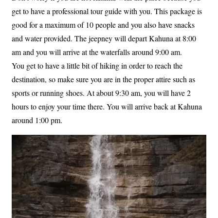
get to have a professional tour guide with you. This package is
good for a maximum of 10 people and you also have snacks
and water provided. The jeepney will depart Kahuna at 8:00
am and you will arrive at the waterfalls around 9:00 am.
You get to have a little bit of hiking in order to reach the
destination, so make sure you are in the proper attire such as
sports or running shoes. At about 9:30 am, you will have 2
hours to enjoy your time there. You will arrive back at Kahuna
around 1:00 pm.