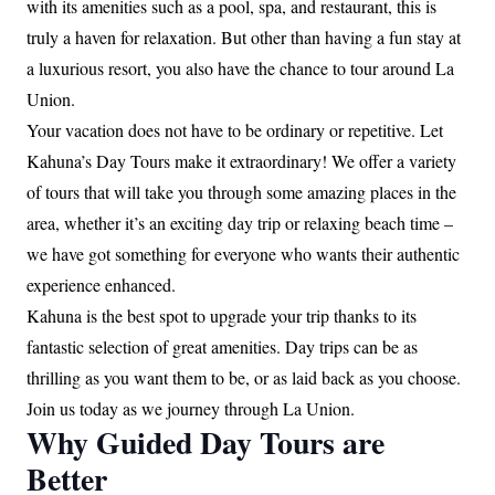
with its amenities such as a pool, spa, and restaurant, this is
truly a haven for relaxation. But other than having a fun stay at
a luxurious resort, you also have the chance to tour around La
Union.
Your vacation does not have to be ordinary or repetitive. Let
Kahuna’s Day Tours make it extraordinary! We offer a variety
of tours that will take you through some amazing places in the
area, whether it’s an exciting day trip or relaxing beach time –
we have got something for everyone who wants their authentic
experience enhanced.
Kahuna is the best spot to upgrade your trip thanks to its
fantastic selection of great amenities. Day trips can be as
thrilling as you want them to be, or as laid back as you choose.
Join us today as we journey through La Union.
Why Guided Day Tours are
Better