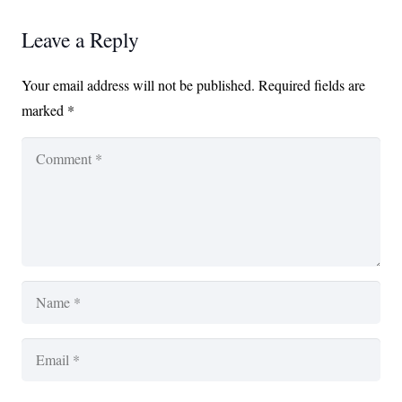
Leave a Reply
Your email address will not be published.
Required fields are
marked
*