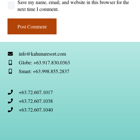
Save my name, email, and website in this browser for the
next time I comment.
Post Comment
info@kahunaresort.com
Globe: +63.917.830.0363
Smart: +63.998.855.2837
+63.72.607.1017
+63.72.607.1038
+63.72.607.1040