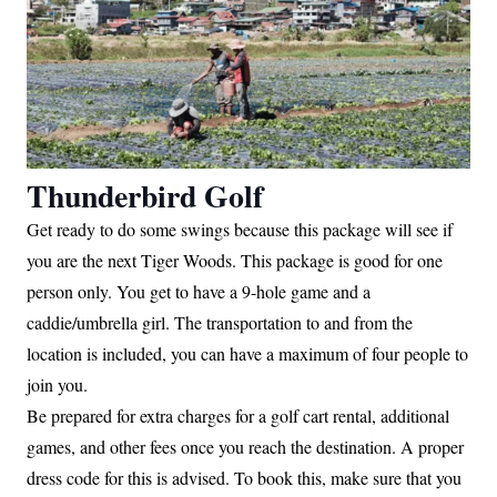
Thunderbird Golf
Get ready to do some swings because this package will see if
you are the next Tiger Woods. This package is good for one
person only. You get to have a 9-hole game and a
caddie/umbrella girl. The transportation to and from the
location is included, you can have a maximum of four people to
join you.
Be prepared for extra charges for a golf cart rental, additional
games, and other fees once you reach the destination. A proper
dress code for this is advised. To book this, make sure that you