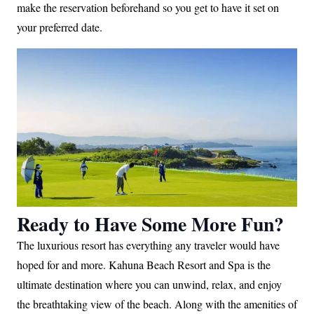
make the reservation beforehand so you get to have it set on
your preferred date.
Ready to Have Some More Fun?
The luxurious resort has everything any traveler would have
hoped for and more. Kahuna Beach Resort and Spa is the
ultimate destination where you can unwind, relax, and enjoy
the breathtaking view of the beach. Along with the amenities of