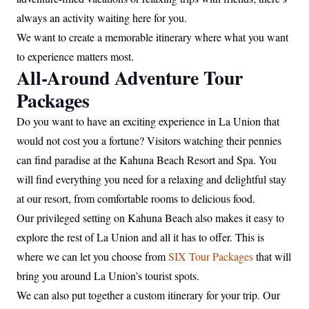
always an activity waiting here for you.
We want to create a memorable itinerary where what you want
to experience matters most.
All-Around Adventure Tour
Packages
Do you want to have an exciting experience in La Union that
would not cost you a fortune? Visitors watching their pennies
can find paradise at the Kahuna Beach Resort and Spa. You
will find everything you need for a relaxing and delightful stay
at our resort, from comfortable rooms to delicious food.
Our privileged setting on Kahuna Beach also makes it easy to
explore the rest of La Union and all it has to offer. This is
where we can let you choose from
SIX Tour Packages
that will
bring you around La Union’s tourist spots.
We can also put together a custom itinerary for your trip. Our