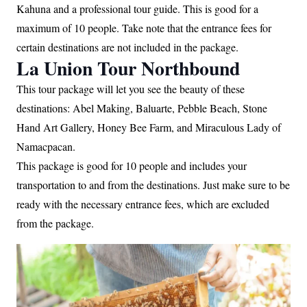
Kahuna and a professional tour guide. This is good for a
maximum of 10 people. Take note that the entrance fees for
certain destinations are not included in the package.
La Union Tour Northbound
This tour package will let you see the beauty of these
destinations: Abel Making, Baluarte, Pebble Beach, Stone
Hand Art Gallery, Honey Bee Farm, and Miraculous Lady of
Namacpacan.
This package is good for 10 people and includes your
transportation to and from the destinations. Just make sure to be
ready with the necessary entrance fees, which are excluded
from the package.