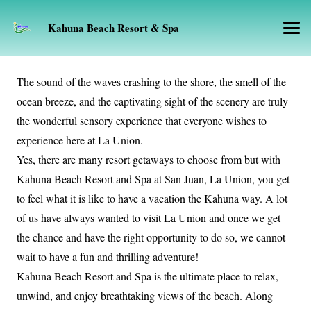
Kahuna Beach Resort & Spa
The sound of the waves crashing to the shore, the smell of the
ocean breeze, and the captivating sight of the scenery are truly
the wonderful sensory experience that everyone wishes to
experience here at La Union.
Yes, there are many resort getaways to choose from but with
Kahuna Beach Resort and Spa at San Juan, La Union, you get
to feel what it is like to have a vacation the Kahuna way. A lot
of us have always wanted to visit La Union and once we get
the chance and have the right opportunity to do so, we cannot
wait to have a fun and thrilling adventure!
Kahuna Beach Resort and Spa is the ultimate place to relax,
unwind, and enjoy breathtaking views of the beach. Along