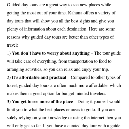
Guided day tours are a great way to see new places while
getting the most out of your time. Kahuna offers a variety of
day tours that will show you all the best sights and give you
plenty of information about each destination. Here are some
reasons why guided day tours are better than other types of
travel:
You don’t have to worry about anything
1)
– The tour guide
will take care of everything, from transportation to food to
arranging activities, so you can relax and enjoy your trip.
It’s affordable and practical
2)
– Compared to other types of
travel, guided day tours are often much more affordable, which
makes them a great option for budget-minded travelers.
You get to see more of the place
3)
– Doing it yourself would
limit you to what the best places or areas to go to. If you are
solely relying on your knowledge or using the internet then you
will only get so far. If you have a curated day tour with a guide,