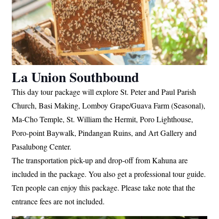
La Union Southbound
This day tour package will explore St. Peter and Paul Parish
Church, Basi Making, Lomboy Grape/Guava Farm (Seasonal),
Ma-Cho Temple, St. William the Hermit, Poro Lighthouse,
Poro-point Baywalk, Pindangan Ruins, and Art Gallery and
Pasalubong Center.
The transportation pick-up and drop-off from Kahuna are
included in the package. You also get a professional tour guide.
Ten people can enjoy this package. Please take note that the
entrance fees are not included.