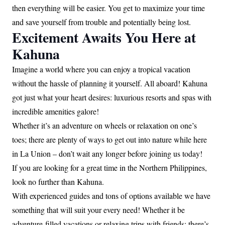
then everything will be easier. You get to maximize your time
and save yourself from trouble and potentially being lost.
Excitement Awaits You Here at
Kahuna
Imagine a world where you can enjoy a tropical vacation
without the hassle of planning it yourself. All aboard! Kahuna
got just what your heart desires: luxurious resorts and spas with
incredible amenities galore!
Whether it’s an adventure on wheels or relaxation on one’s
toes; there are plenty of ways to get out into nature while here
in La Union – don’t wait any longer before joining us today!
If you are looking for a great time in the Northern Philippines,
look no further than Kahuna.
With experienced guides and tons of options available we have
something that will suit your every need! Whether it be
adventure-filled vacations or relaxing trips with friends; there’s