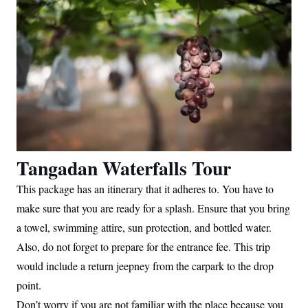
Tangadan Waterfalls Tour
This package has an itinerary that it adheres to. You have to
make sure that you are ready for a splash. Ensure that you bring
a towel, swimming attire, sun protection, and bottled water.
Also, do not forget to prepare for the entrance fee. This trip
would include a return jeepney from the carpark to the drop
point.
Don’t worry if you are not familiar with the place because you