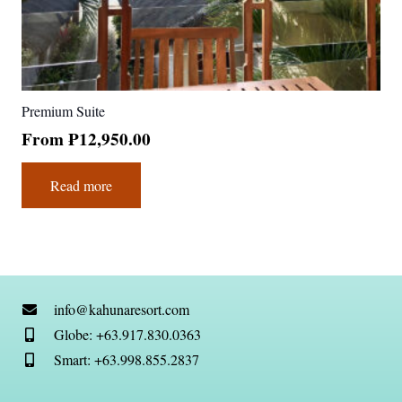
Premium Suite
From
₱
12,950.00
Read more
info@kahunaresort.com
Globe: +63.917.830.0363
Smart: +63.998.855.2837