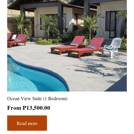
Ocean View Suite (1 Bedroom)
From
₱
13,500.00
Read more