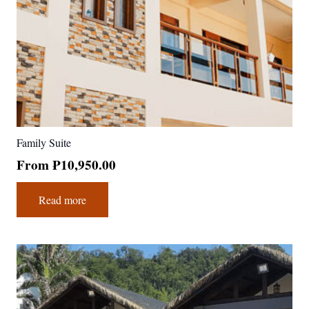
Family Suite
From
₱
10,950.00
Read more