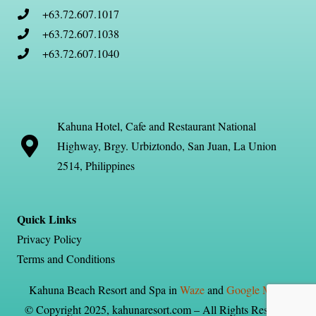
+63.72.607.1017
+63.72.607.1038
+63.72.607.1040
Kahuna Hotel, Cafe and Restaurant National
Highway, Brgy. Urbiztondo, San Juan, La Union
2514, Philippines
Quick Links
Privacy Policy
Terms and Conditions
Kahuna Beach Resort and Spa in
Waze
and
Google Maps
© Copyright 2025, kahunaresort.com – All Rights Reserved