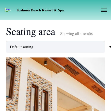
Kahuna Beach Resort & Spa
Seating area
Showing all 4 results