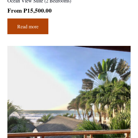
Ocean View Suite (2 Bedrooms)
From
₱
15,500.00
Read more