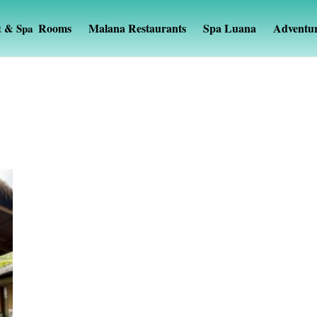
Rooms
Malana Restaurants
Spa Luana
Adventu
t & Spa