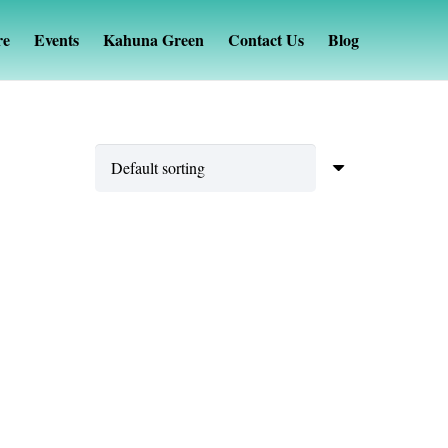
re
Events
Kahuna Green
Contact Us
Blog