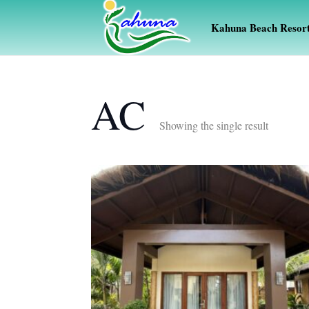
Kahuna Beach Resor
AC
Showing the single result