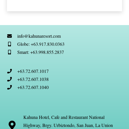
info@kahunaresort.com
Globe: +63.917.830.0363
Smart: +63.998.855.2837
+63.72.607.1017
+63.72.607.1038
+63.72.607.1040
Kahuna Hotel, Cafe and Restaurant National
Highway, Brgy. Urbiztondo, San Juan, La Union