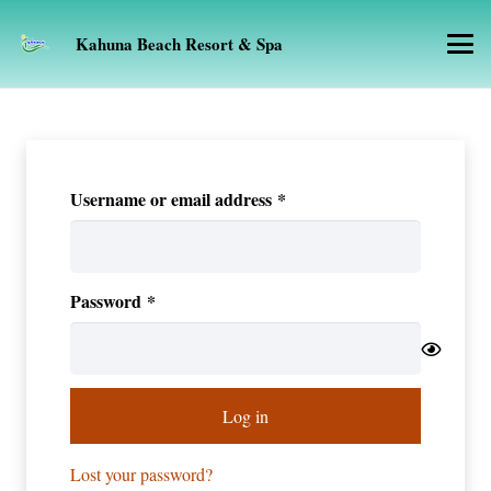
Kahuna Beach Resort & Spa
Required
Username or email address
*
Required
Password
*
Log in
Lost your password?