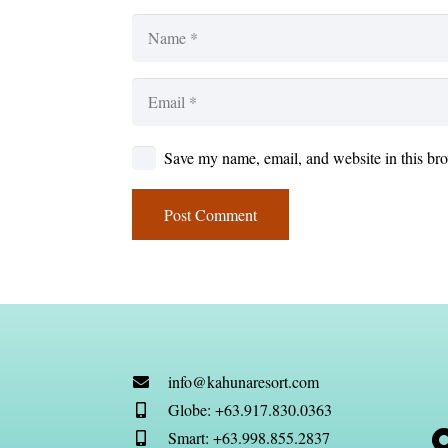
Save my name, email, and website in this bro
Post Comment
info@kahunaresort.com
Globe: +63.917.830.0363
Smart: +63.998.855.2837