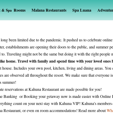
Rooms
Malana Restaurants
Spa Luana
Adventu
t & Spa
 long been limited due to the pandemic. It pushed us to celebrate onlin
tter, establishments are opening their doors to the public, and summer 
to. Traveling might not be the same but doing it with the right people ma
 like home. Travel with family and spend time with your loved ones
t house. Includes your own pool, kitchen, living and dining areas. You
 are observed all throughout the resort. We make sure that everyone is 
his summer!
te reservations at Kahuna Restaurant are made possible for you!
ine Banking or Booking your getaway now is made easier with Online
rything count on your next stay with Kahuna VIP! Kahuna’s members-on
na Restaurant, or even on room accommodations! Read more about
Wha