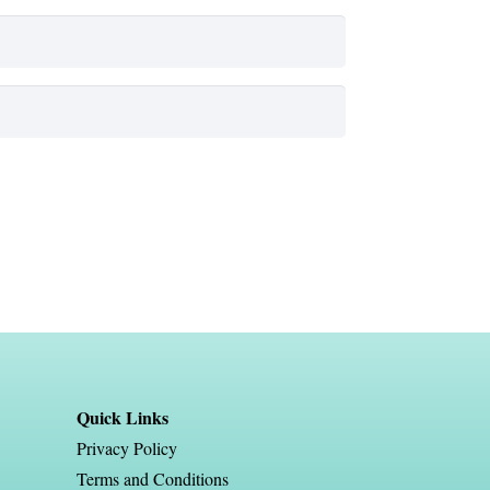
Quick Links
Privacy Policy
Terms and Conditions