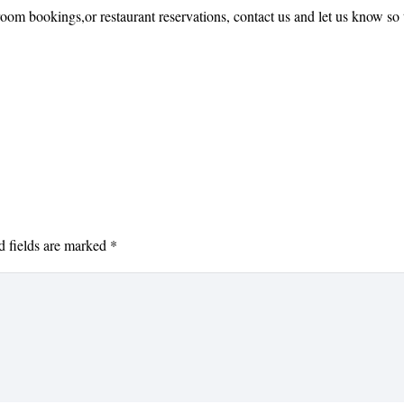
oom bookings,or restaurant reservations, contact us and let us know so 
d fields are marked
*