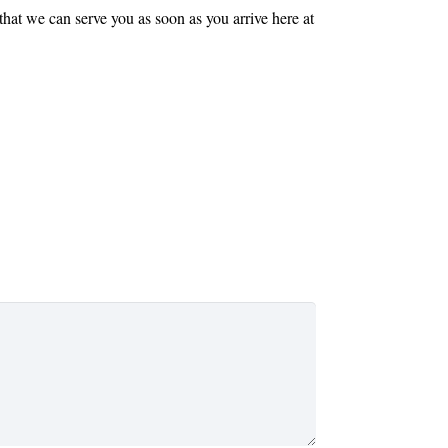
that we can serve you as soon as you arrive here at