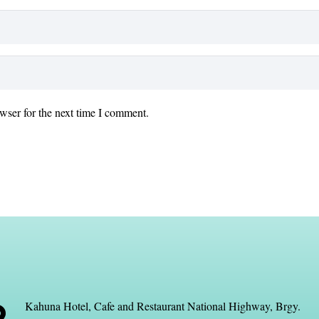
wser for the next time I comment.
Kahuna Hotel, Cafe and Restaurant National Highway, Brgy.