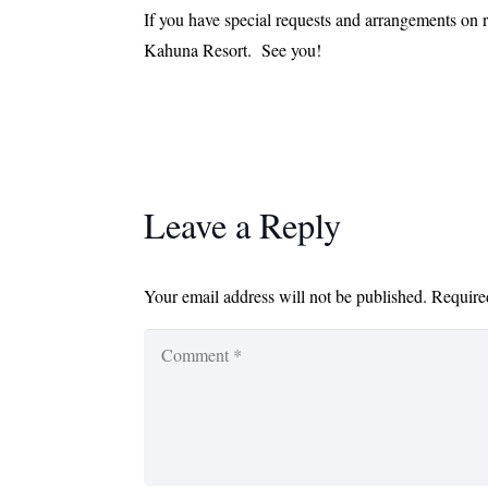
If you have special requests and arrangements on r
Kahuna Resort. See you!
Leave a Reply
Your email address will not be published.
Require