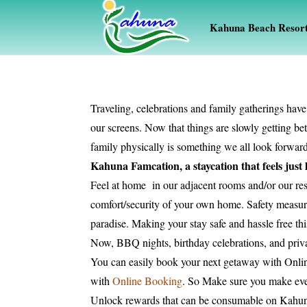
Kahuna Beach Resor
Traveling, celebrations and family gatherings have
our screens. Now that things are slowly getting be
family physically is something we all look forward 
Kahuna Famcation, a staycation that feels just
Feel at home in our adjacent rooms and/or our res
comfort/security of your own home. Safety measures
paradise. Making your stay safe and hassle free t
Now, BBQ nights, birthday celebrations, and priva
You can easily book your next getaway with Onl
with
Online Booking
. So Make sure you make eve
Unlock rewards that can be consumable on Kahu