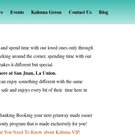
re
Events
Kahuna Green
Contact Us
Blog
e and spend time with our loved ones only through
peeking around the corner, spending time with our
kes it different but special.
 here at San Juan, La Union.
 can enjoy something different with the same
safe and enjoys every bit of their time here in
 Banking Booking your next getaway made easier
ly program that is made exclusively for you!
t You Need To Know about Kahuna VIP
.